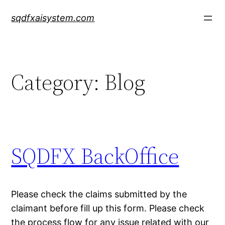
Skip
sqdfxaisystem.com
to
content
Category:
Blog
SQDFX BackOffice
Please check the claims submitted by the
claimant before fill up this form. Please check
the process flow for any issue related with our