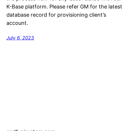
K-Base platform. Please refer GM for the latest
database record for provisioning client’s
account.
July 6, 2023